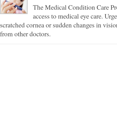
The Medical Condition Care Pr
access to medical eye care. Urg
scratched cornea or sudden changes in vision 
from other doctors.