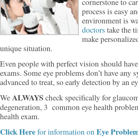
cornerstone to ca
process is easy a
environment is w
doctors
take the t
make personalize
unique situation.
Even people with perfect vision should have
exams. Some eye problems don’t have any s
advanced to treat, so early detection by an e
ALWAYS
We
check specifically for glaucom
degeneration, 3 common eye health problems
health exam.
Click Here
Eye Proble
for information on