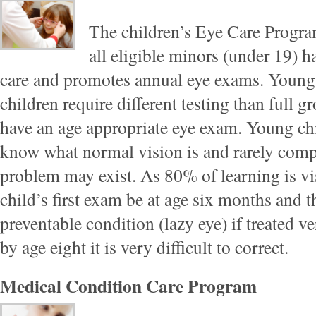
The children’s Eye Care Program
all eligible minors (under 19) h
care and promotes annual eye exams. Young
children require different testing than full g
have an age appropriate eye exam. Young chi
know what normal vision is and rarely comp
problem may exist. As 80% of learning is v
child’s first exam be at age six months and 
preventable condition (lazy eye) if treated ver
by age eight it is very difficult to correct.
Medical Condition Care Program