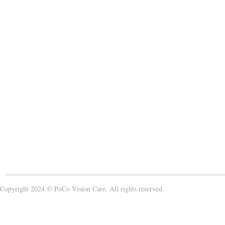
Copyright 2024 © PoCo Vision Care. All rights reserved.