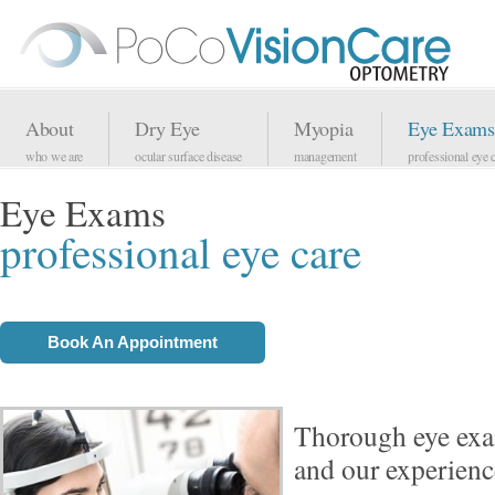
About
Dry Eye
Myopia
Eye Exams
who we are
ocular surface disease
management
professional eye 
Eye Exams
professional eye care
Book An Appointment
Thorough eye ex
and our experienc