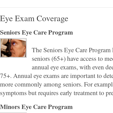
Eye Exam Coverage
Seniors Eye Care Program
The Seniors Eye Care Program h
seniors (65+) have access to me
annual eye exams, with even dee
75+. Annual eye exams are important to dete
more commonly among seniors. For example
symptoms but requires early treatment to pr
Minors Eye Care Program