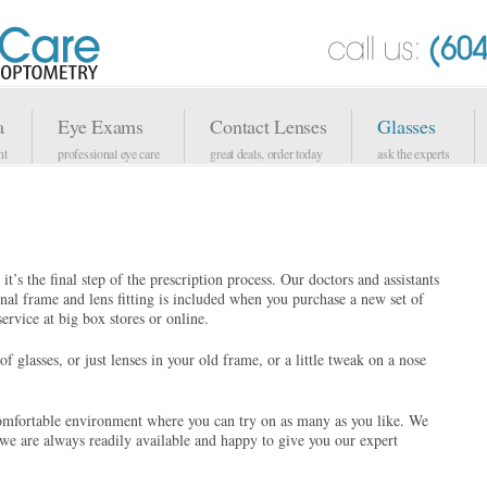
a
Eye Exams
Contact Lenses
Glasses
nt
professional eye care
great deals, order today
ask the experts
it’s the final step of the prescription process. Our doctors and assistants
onal frame and lens fitting is included when you purchase a new set of
ervice at big box stores or online.
f glasses, or just lenses in your old frame, or a little tweak on a nose
omfortable environment where you can try on as many as you like. We
d we are always readily available and happy to give you our expert