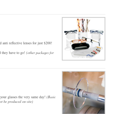
d anti reflective lenses for just $200!
nd they have to go!
(other packages for
 your glasses the very same day!
(Basic
not be produced on-site)