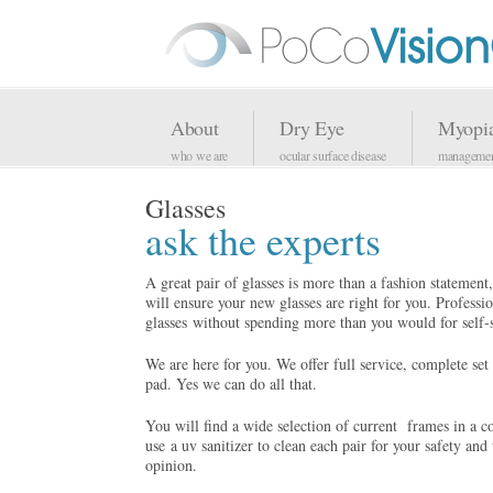
About
Dry Eye
Myopi
who we are
ocular surface disease
manageme
Glasses
ask the experts
A great pair of glasses is more than a fashion statement, 
will ensure your new glasses are right for you. Professi
glasses without spending more than you would for self-s
We are here for you. We offer full service, complete set o
pad. Yes we can do all that.
You will find a wide selection of current
frames in a c
use a uv sanitizer to clean each pair for your safety an
opinion.