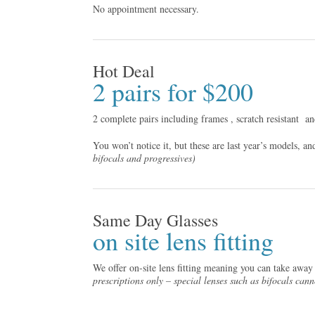
No appointment necessary.
Hot Deal
2 pairs for $200
2 complete pairs including frames , scratch resistant
an
You won’t notice it, but these are last year’s models, a
bifocals and progressives)
Same Day Glasses
on site lens fitting
We offer on-site lens fitting meaning you can take away
prescriptions only – special lenses such as bifocals can