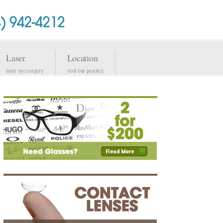
Laser
Location
laser eye surgery
visit our practice