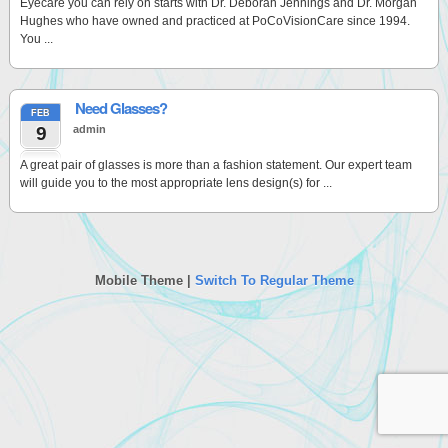
Eyecare you can rely on starts with Dr. Deborah Jennings and Dr. Morgan
Hughes who have owned and practiced at PoCoVisionCare since 1994.
You ...
Need Glasses?
FEB
9
admin
A great pair of glasses is more than a fashion statement. Our expert team
will guide you to the most appropriate lens design(s) for ...
Mobile Theme |
Switch To Regular Theme