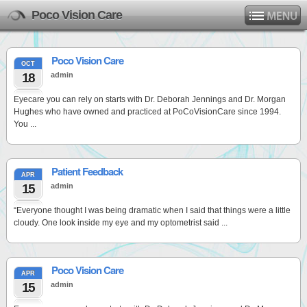
Poco Vision Care
Poco Vision Care
OCT
18
admin
Eyecare you can rely on starts with Dr. Deborah Jennings and Dr. Morgan
Hughes who have owned and practiced at PoCoVisionCare since 1994.
You ...
Patient Feedback
APR
15
admin
“Everyone thought I was being dramatic when I said that things were a little
cloudy. One look inside my eye and my optometrist said ...
Poco Vision Care
APR
15
admin