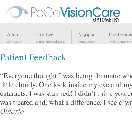
About
Dry Eye
Myopia
Eye Exams
who we are
ocular surface disease
management
professional eye 
Patient Feedback
“Everyone thought I was being dramatic when
little cloudy. One look inside my eye and my
cataracts. I was stunned! I didn’t think you 
was treated and, what a difference, I see cry
Ontario