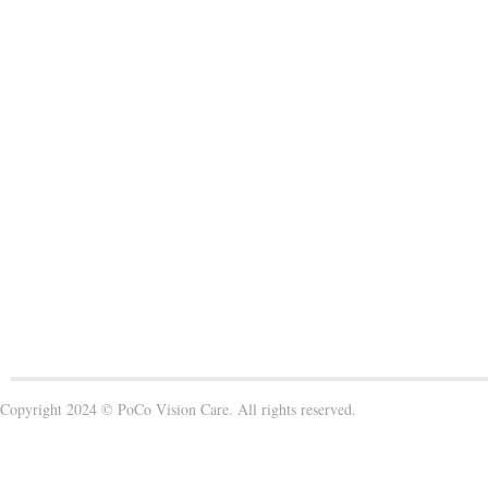
Copyright 2024 © PoCo Vision Care. All rights reserved.